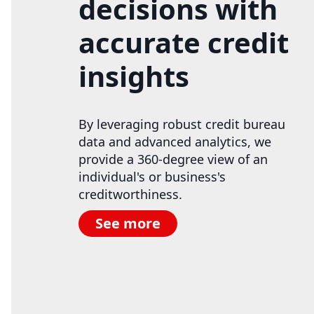
decisions with
accurate credit
insights
By leveraging robust credit bureau
data and advanced analytics, we
provide a 360-degree view of an
individual's or business's
creditworthiness.
See more