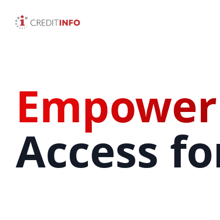
Empower
Access for