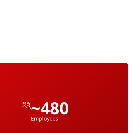
~480
Employees