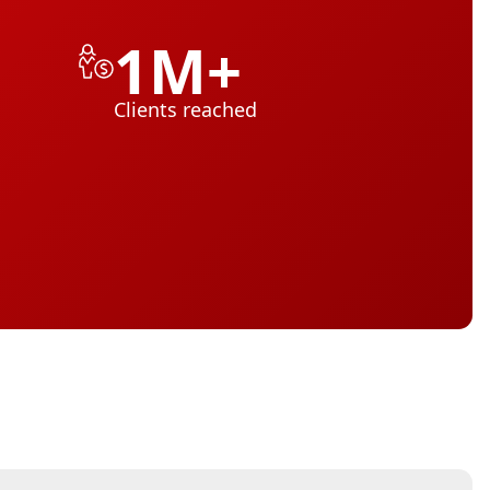
1M+
Clients reached