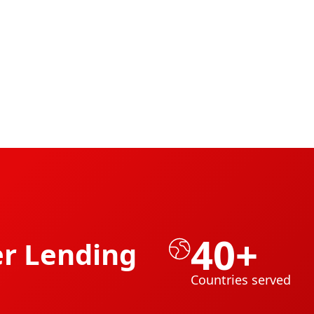
40+
r Lending
Countries served