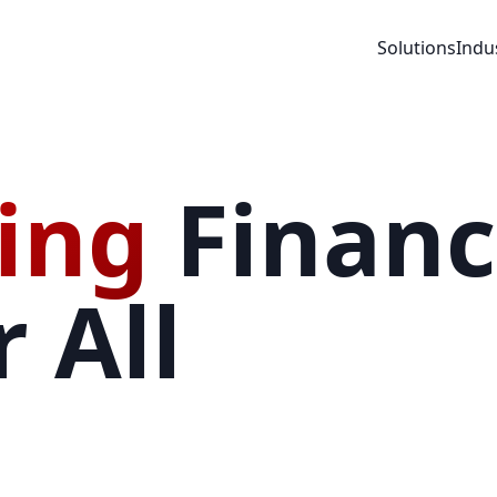
Solutions
Indu
ing
Financ
 All