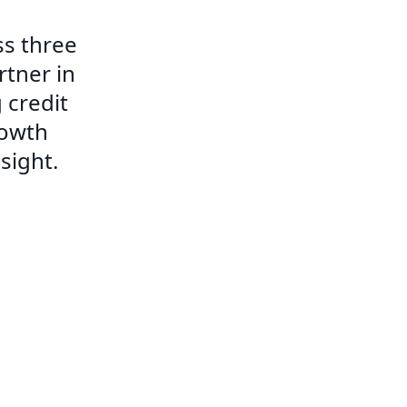
s three
rtner in
 credit
rowth
sight.