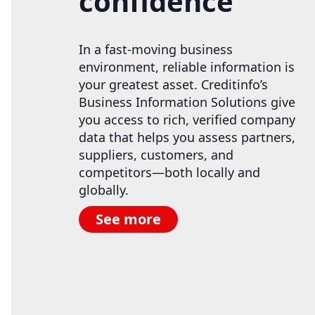
confidence
In a fast-moving business
environment, reliable information is
your greatest asset. Creditinfo’s
Business Information Solutions give
you access to rich, verified company
data that helps you assess partners,
suppliers, customers, and
competitors—both locally and
globally.
See more