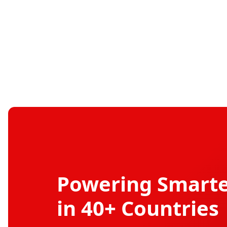
Powering Smarte
in 40+ Countries