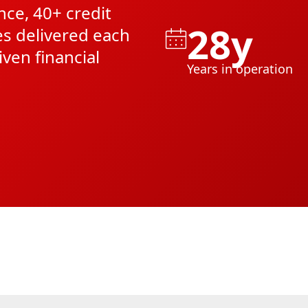
nce, 40+ credit
28y
es delivered each
iven financial
Years in operation