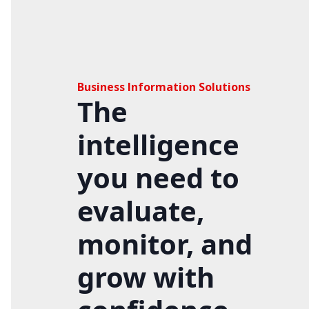
Business Information Solutions
The
intelligence
you need to
evaluate,
monitor, and
grow with