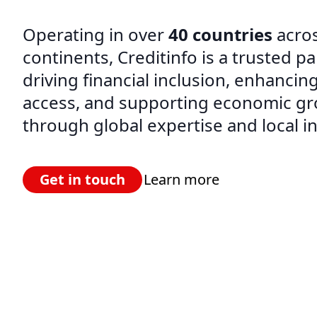
Operating in over
40 countries
acros
continents, Creditinfo is a trusted pa
driving financial inclusion, enhancing
access, and supporting economic g
through global expertise and local in
Get in touch
Learn more