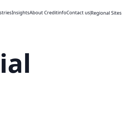
stries
Insights
About Creditinfo
Contact us
Regional Sites
ial