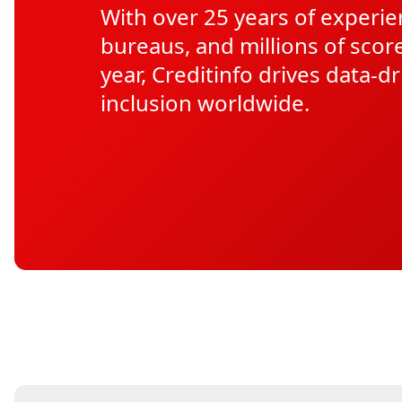
With over 25 years of experie
bureaus, and millions of scor
year, Creditinfo drives data-dr
inclusion worldwide.