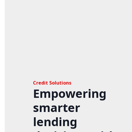
Credit Solutions
Empowering
smarter
lending