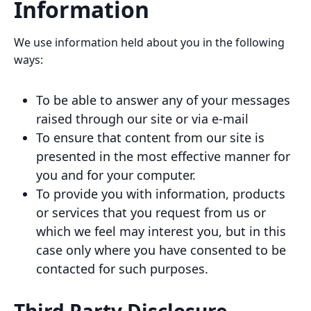
Information
We use information held about you in the following
ways:
To be able to answer any of your messages
raised through our site or via e-mail
To ensure that content from our site is
presented in the most effective manner for
you and for your computer.
To provide you with information, products
or services that you request from us or
which we feel may interest you, but in this
case only where you have consented to be
contacted for such purposes.