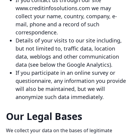
If you contact us through our site
www.creditinfosolutions.com we may
collect your name, country, company, e-
mail, phone and a record of such
correspondence.
Details of your visits to our site including,
but not limited to, traffic data, location
data, weblogs and other communication
data (see below the Google Analytics).
If you participate in an online survey or
questionnaire, any information you provide
will also be maintained, but we will
anonymize such data immediately.
Our Legal Bases
We collect your data on the bases of legitimate