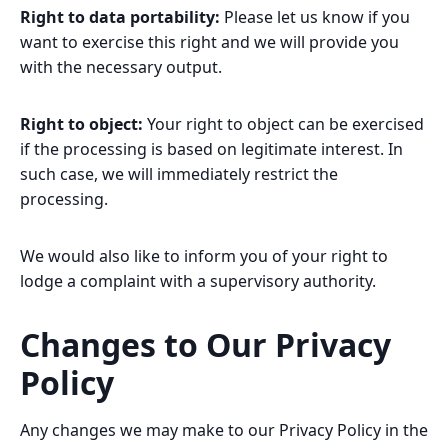
Right to data portability:
Please let us know if you
want to exercise this right and we will provide you
with the necessary output.
Right to object:
Your right to object can be exercised
if the processing is based on legitimate interest. In
such case, we will immediately restrict the
processing.
We would also like to inform you of your right to
lodge a complaint with a supervisory authority.
Changes to Our Privacy
Policy
Any changes we may make to our Privacy Policy in the