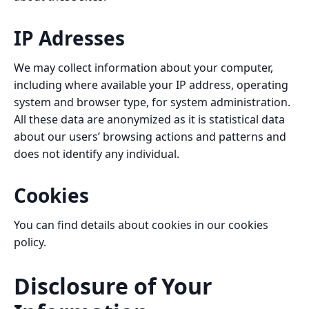
IP Adresses
We may collect information about your computer,
including where available your IP address, operating
system and browser type, for system administration.
All these data are anonymized as it is statistical data
about our users’ browsing actions and patterns and
does not identify any individual.
Cookies
You can find details about cookies in our
cookies
policy
.
Disclosure of Your