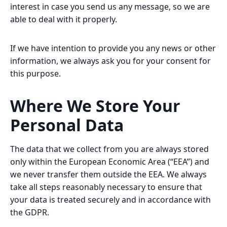
interest in case you send us any message, so we are
able to deal with it properly.
If we have intention to provide you any news or other
information, we always ask you for your consent for
this purpose.
Where We Store Your
Personal Data
The data that we collect from you are always stored
only within the European Economic Area (“EEA”) and
we never transfer them outside the EEA. We always
take all steps reasonably necessary to ensure that
your data is treated securely and in accordance with
the GDPR.