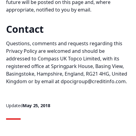
future will be posted on this page and, where
appropriate, notified to you by email.
Contact
Questions, comments and requests regarding this
Privacy Policy are welcomed and should be
addressed to Compass UK Topco Limited, with its
registered office at Springpark House, Basing View,
Basingstoke, Hampshire, England, RG21 4HG, United
Kingdom or by email at
dpocigroup@creditinfo.com
.
Updated
May 25, 2018