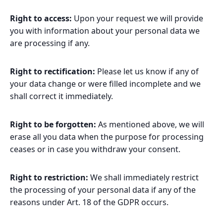
Right to access:
Upon your request we will provide
you with information about your personal data we
are processing if any.
Right to rectification:
Please let us know if any of
your data change or were filled incomplete and we
shall correct it immediately.
Right to be forgotten:
As mentioned above, we will
erase all you data when the purpose for processing
ceases or in case you withdraw your consent.
Right to restriction:
We shall immediately restrict
the processing of your personal data if any of the
reasons under Art. 18 of the GDPR occurs.