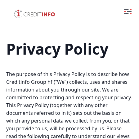
Privacy Policy
The purpose of this Privacy Policy is to describe how
Creditinfo Group hf (“We”) collects, uses and shares
information about you through our site. We are
committed to protecting and respecting your privacy.
This Privacy Policy (together with any other
documents referred to in it) sets out the basis on
which any personal data we collect from you, or that
you provide to us, will be processed by us. Please
read the following carefully to understand our views