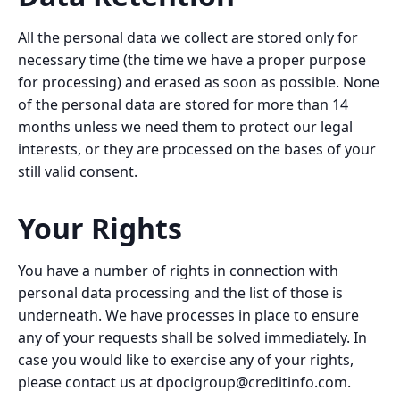
All the personal data we collect are stored only for
necessary time (the time we have a proper purpose
for processing) and erased as soon as possible. None
of the personal data are stored for more than 14
months unless we need them to protect our legal
interests, or they are processed on the bases of your
still valid consent.
Your Rights
You have a number of rights in connection with
personal data processing and the list of those is
underneath. We have processes in place to ensure
any of your requests shall be solved immediately. In
case you would like to exercise any of your rights,
please contact us at
dpocigroup@creditinfo.com
.