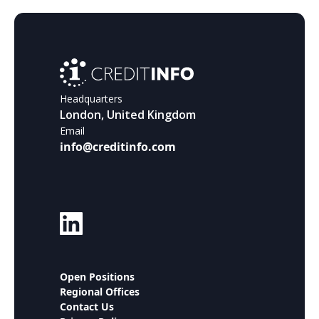
Headquarters
London, United Kingdom
Email
info@creditinfo.com
Open Positions
Regional Offices
Contact Us