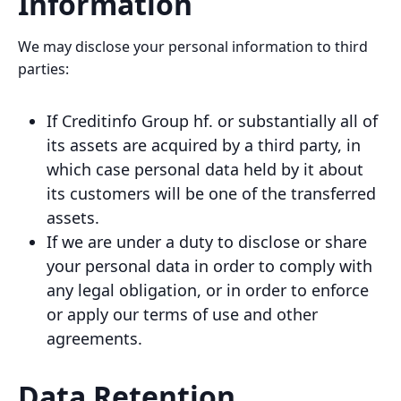
Information
We may disclose your personal information to third
parties:
If Creditinfo Group hf. or substantially all of
its assets are acquired by a third party, in
which case personal data held by it about
its customers will be one of the transferred
assets.
If we are under a duty to disclose or share
your personal data in order to comply with
any legal obligation, or in order to enforce
or apply our terms of use and other
agreements.
Data Retention