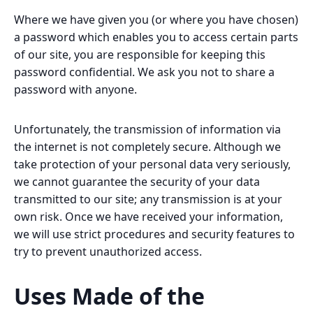
Where we have given you (or where you have chosen)
a password which enables you to access certain parts
of our site, you are responsible for keeping this
password confidential. We ask you not to share a
password with anyone.
Unfortunately, the transmission of information via
the internet is not completely secure. Although we
take protection of your personal data very seriously,
we cannot guarantee the security of your data
transmitted to our site; any transmission is at your
own risk. Once we have received your information,
we will use strict procedures and security features to
try to prevent unauthorized access.
Uses Made of the