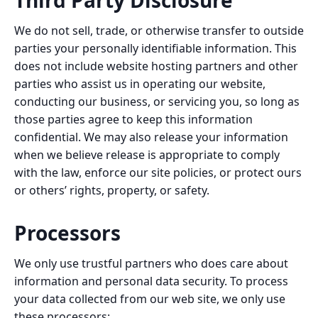
Third Party Disclosure
We do not sell, trade, or otherwise transfer to outside
parties your personally identifiable information. This
does not include website hosting partners and other
parties who assist us in operating our website,
conducting our business, or servicing you, so long as
those parties agree to keep this information
confidential. We may also release your information
when we believe release is appropriate to comply
with the law, enforce our site policies, or protect ours
or others’ rights, property, or safety.
Processors
We only use trustful partners who does care about
information and personal data security. To process
your data collected from our web site, we only use
these processors: