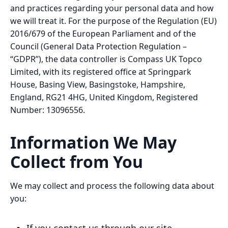
and practices regarding your personal data and how
we will treat it. For the purpose of the Regulation (EU)
2016/679 of the European Parliament and of the
Council (General Data Protection Regulation –
“GDPR”), the data controller is Compass UK Topco
Limited, with its registered office at Springpark
House, Basing View, Basingstoke, Hampshire,
England, RG21 4HG, United Kingdom, Registered
Number: 13096556.
Information We May
Collect from You
We may collect and process the following data about
you: