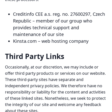
Creditinfo CEE a.s. reg. no. 27600297, Czech
Republic – member of our group who
provides technical support and
maintenance of our site
Kinsta.com – web hosting company
Third Party Links
Occasionally, at our discretion, we may include or
offer third party products or services on our website.
These third-party sites have separate and
independent privacy policies. We therefore have no
responsibility or liability for the content and activities
of these linked sites. Nonetheless, we seek to protect
the integrity of our site and welcome any feedback
about these sites.